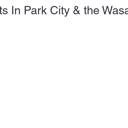
ts In Park City & the Was