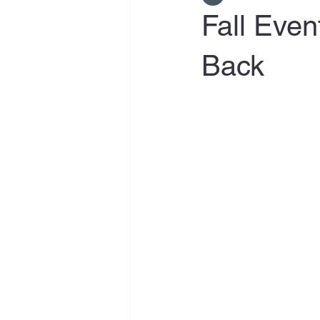
Fall Even
Back