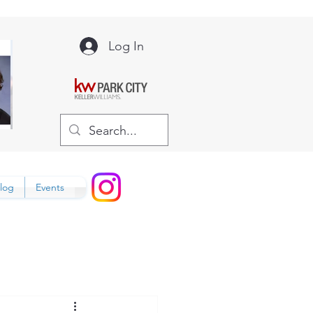
Log In
log
Events