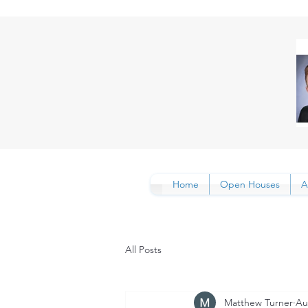
Home
Open Houses
A
All Posts
Matthew Turner
Au