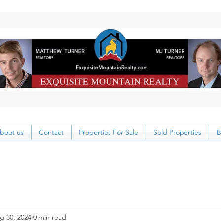
bout us
Contact
Properties For Sale
Sold Properties
B
g 30, 2024
0 min read