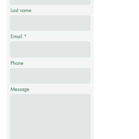
Last name
Email
Phone
Message