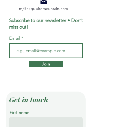
mj@exquisitemountain.com
Subscribe to our newsletter • Don’t
miss out!
Email
Join
Get in touch
First name