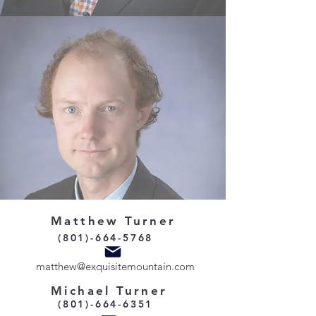
Matthew Turner
(801)-664-5768
matthew@exquisitemountain.com
Michael Turner
(801)-664-6351