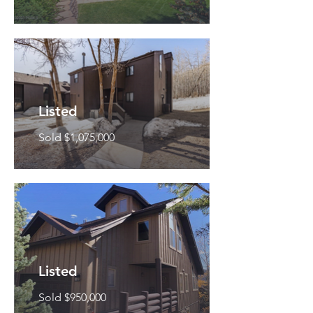
Listed
Sold $1,075,000
Listed
Sold $950,000