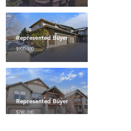
Represented Buyer
$900,000
Represented Buyer
$780,000