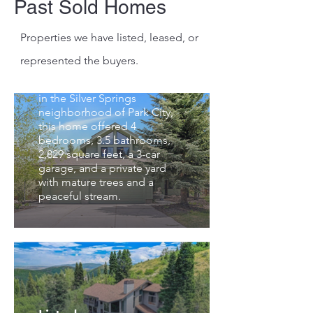
Past Sold Homes
SOLD | Buyer
Properties we have listed, leased, or
Represented
represented the buyers.
1743 Walker Court recently
sold for $2,230,000. Located
in the Silver Springs
neighborhood of Park City,
this home offered 4
bedrooms, 3.5 bathrooms,
2,829 square feet, a 3-car
garage, and a private yard
with mature trees and a
peaceful stream.