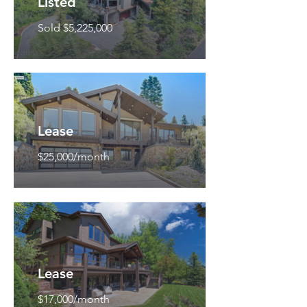
Listed
Sold $5,225,000
Lease
$25,000/month
Lease
$17,000/month