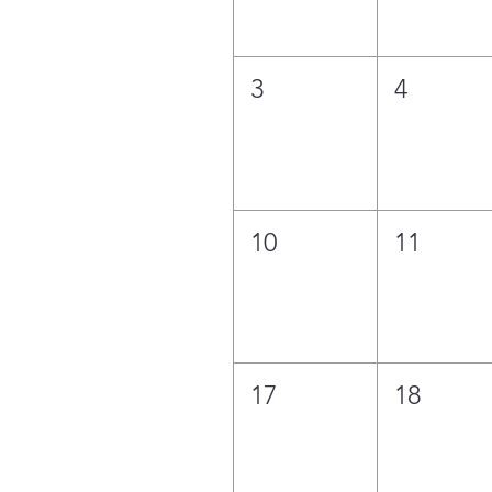
3
4
10
11
17
18