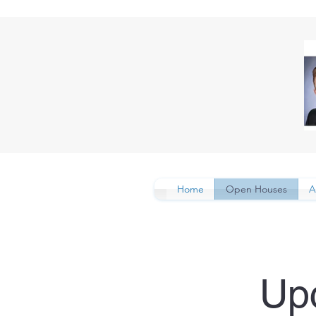
Home
Open Houses
A
Up