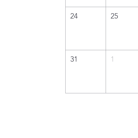
24
25
31
1