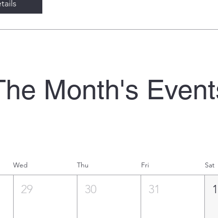
tails
The Month's Event
Wed
Thu
Fri
Sat
29
30
31