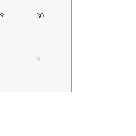
29
30
5
6