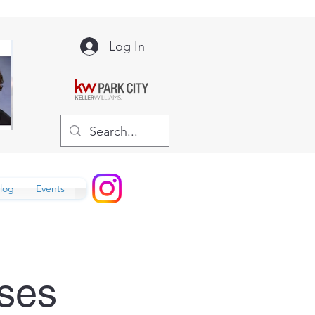
Log In
log
Events
ses