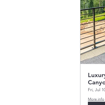
Luxur
Cany
Fri, Jul 1
More info