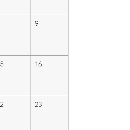
8
9
15
16
22
23