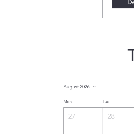
De
August 2026
Mon
Tue
27
28