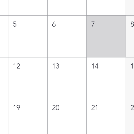
5
6
7
12
13
14
19
20
21