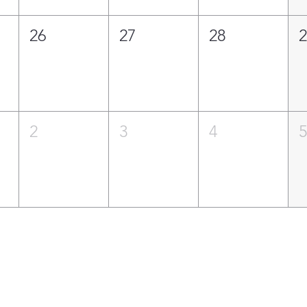
26
27
28
2
3
4