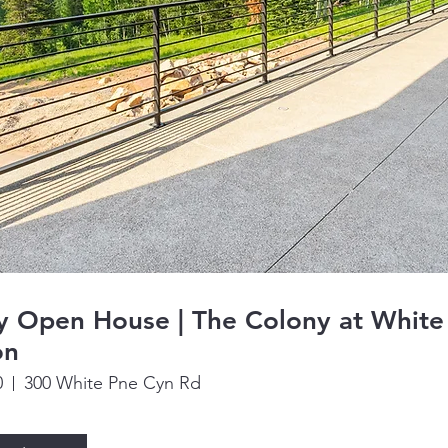
y Open House | The Colony at White
on
0
300 White Pne Cyn Rd