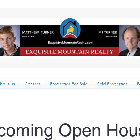
bout us
Contact
Properties For Sale
Sold Properties
B
coming Open Hou